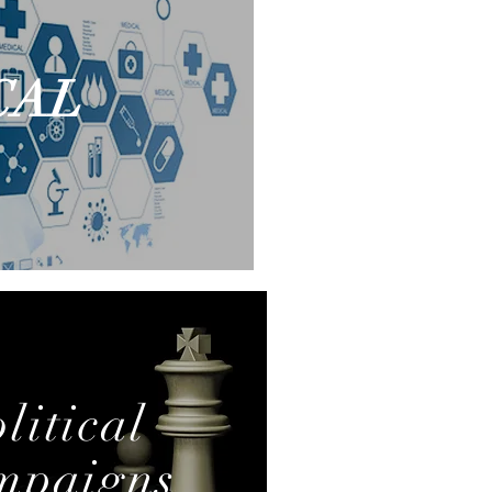
CAL
MENS
litical
mpaigns