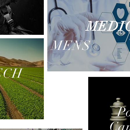
MEDI
MENS
ECH
Po
Ca