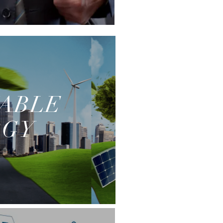
ABLE
RGY