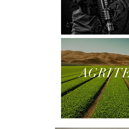
AGRIT