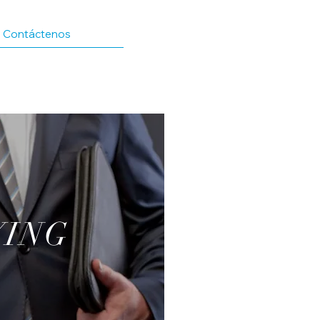
Contáctenos
YING