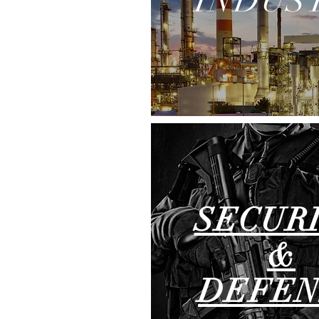
INDUS
SECUR
&
DEFEN