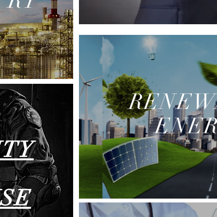
TRY
RENEW
ENE
ITY
SE