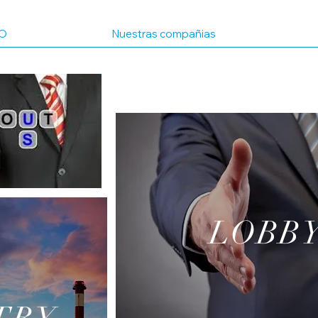
IO
Nuestras compañias
LOBB
MENS