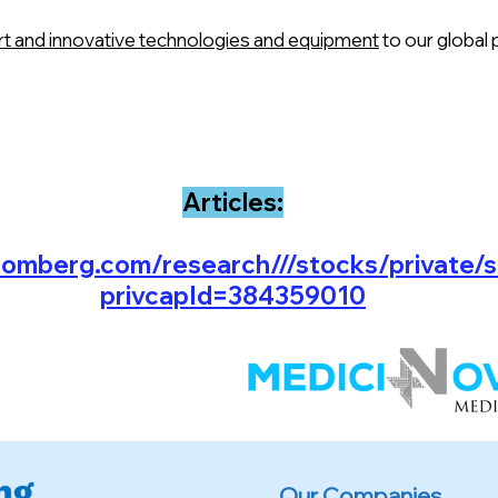
art and innovative technologies and equipment
to our global 
Articles:
oomberg.com/research///stocks/private/
privcapId=384359010
Our Companies