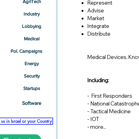
AgriTech
​​Represent
Advise
Industry
Market
Integrate
Lobbying
Distribute
Medical
Pol. Campaigns
Medical Devices, Kno
Energy
Security
Including:
Startups
- First Responders
- National Catastroph
Software
- Tactical Medicine
- IOT
us in Israel or your Country
- more...