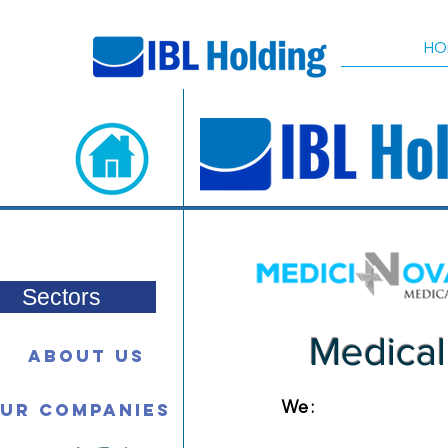
HO
Sectors
Medical
About Us
We :
ur Companies