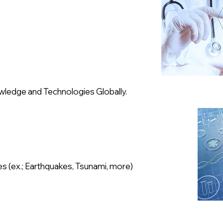
wledge and Technologies Globally.
es (ex.; Earthquakes, Tsunami, more)