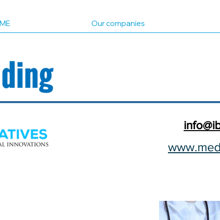
ME
Our companies
info@ib
www.medi