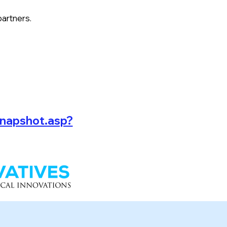
partners.
snapshot.asp?