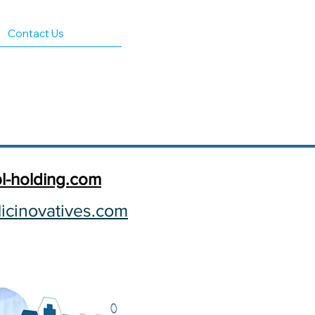
Contact Us
l-holding.com​
cinovatives.com