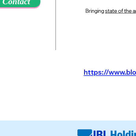
Contact
Bringing
state of the 
https://www.bl