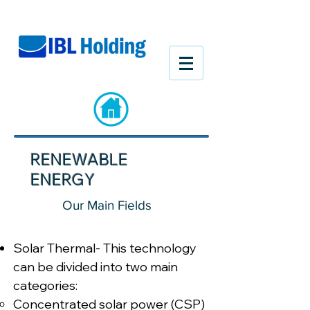
RENEWABLE
ENERGY
Our Main Fields
Solar Thermal- This technology
can be divided into two main
categories:
Concentrated solar power (CSP)