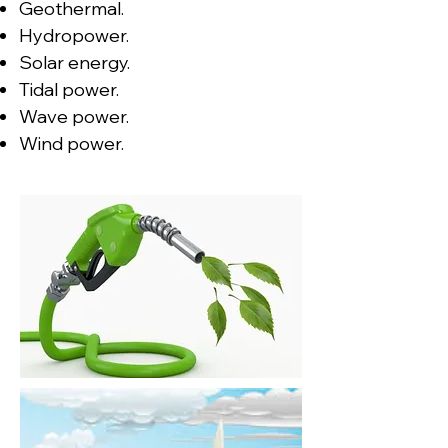
Geothermal.
Hydropower.
Solar energy.
Tidal power.
Wave power.
Wind power.