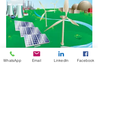
WhatsApp
Email
LinkedIn
Facebook