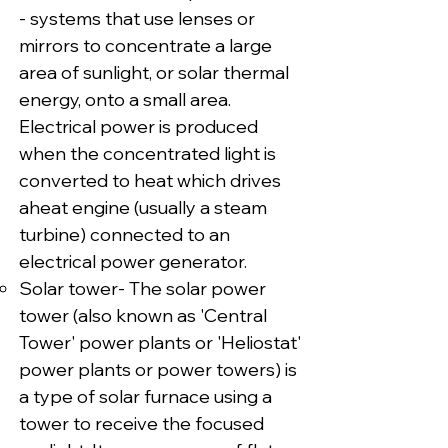
- systems that use lenses or
mirrors to concentrate a large
area of sunlight, or solar thermal
energy, onto a small area.
Electrical power is produced
when the concentrated light is
converted to heat which drives
aheat engine (usually a steam
turbine) connected to an
electrical power generator.
Solar tower- The solar power
tower (also known as 'Central
Tower' power plants or 'Heliostat'
power plants or power towers) is
a type of solar furnace using a
tower to receive the focused