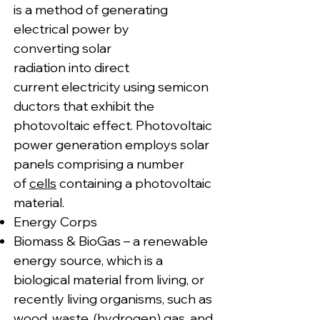
is a method of generating
electrical power by
converting solar
radiation into direct
current electricity using semicon
ductors that exhibit the
photovoltaic effect. Photovoltaic
power generation employs solar
panels comprising a number
of
cells
containing a photovoltaic
material.
Energy Corps
Biomass & BioGas – a renewable
energy source, which is a
biological material from living, or
recently living organisms, such as
wood, waste, (hydrogen) gas, and