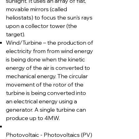
sunlight. It uses an array of flat,
movable mirrors (called
heliostats) to focus the sun's rays
upon a collector tower (the
target).
Wind/Turbine – the production of
electricity from from wind energy
is being done when the kinetic
energy of the air is converted to
mechanical energy. The circular
movement of the rotor of the
turbine is being converted into
an electrical energy using a
generator. A single turbine can
produce up to 4MW.
Photovoltaic - Photovoltaics (PV)