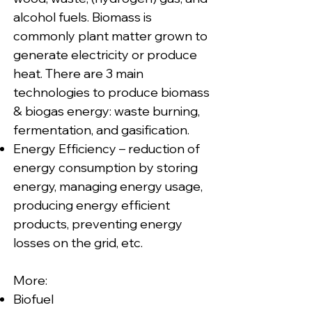
alcohol fuels. Biomass is
commonly plant matter grown to
generate electricity or produce
heat. There are 3 main
technologies to produce biomass
& biogas energy: waste burning,
fermentation, and gasification.
Energy Efficiency – reduction of
energy consumption by storing
energy, managing energy usage,
producing energy efficient
products, preventing energy
losses on the grid, etc.
More:
Biofuel